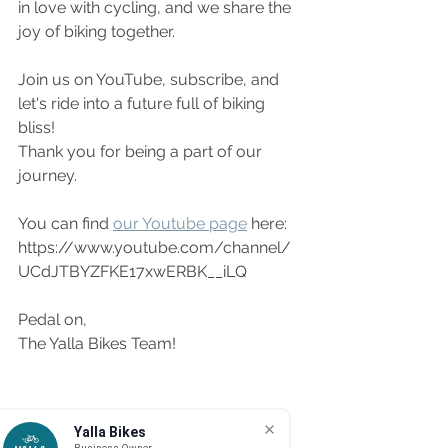
in love with cycling, and we share the 
joy of biking together.
Join us on YouTube, subscribe, and 
let's ride into a future full of biking 
bliss!
Thank you for being a part of our 
journey.
You can find 
our Youtube page
 here: 
https://www.youtube.com/channel/
UCdJTBYZFKE17xwERBK__iLQ
Pedal on,
The Yalla Bikes Team!
Yalla Bikes