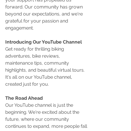
forward. Our community has grown 
beyond our expectations, and we're 
grateful for your passion and 
engagement.
Introducing Our YouTube Channel
Get ready for thrilling biking 
adventures, bike reviews, 
maintenance tips, community 
highlights, and beautiful virtual tours. 
It's all on our YouTube channel, 
created just for you.
The Road Ahead
Our YouTube channel is just the 
beginning. We're excited about the 
future, where our community 
continues to expand, more people fall 