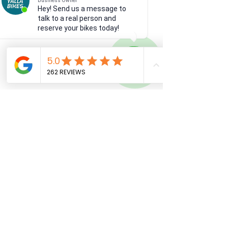
Business Owner
Hey! Send us a message to
talk to a real person and
reserve your bikes today!
See All
Recent Posts