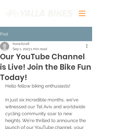
Post
horwitzrafi
Sep 1, 2023
1 min read
Our YouTube Channel
is Live! Join the Bike Fun
Today!
Hello fellow biking enthusiasts!
In just six incredible months, we've 
witnessed our Tel Aviv and worldwide 
cycling community soar to new 
heights. We're thrilled to announce the 
launch of our YouTube channel, your 