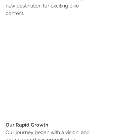
new destination for exciting bike 
content.
Our Rapid Growth
Our journey began with a vision, and 
your support has propelled us 