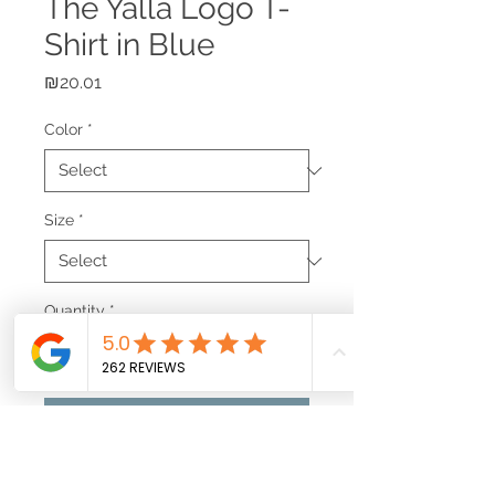
The Yalla Logo T-
Shirt in Blue
Price
₪20.01
Color
*
Size
*
Quantity
*
Add to Cart
Simple yet effective. Show off