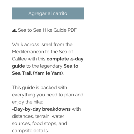
Agregar al carrito
🌊 Sea to Sea Hike Guide PDF
Walk across Israel from the
Mediterranean to the Sea of
Galilee with this
complete 4-day
guide
to the legendary
Sea to
Sea Trail (Yam le Yam)
.
This guide is packed with
everything you need to plan and
enjoy the hike:
-Day-by-day breakdowns
with
distances, terrain, water
sources, food stops, and
campsite details.