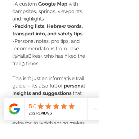
-A custom
Google Map
with
campsites, springs, viewpoints,
and highlights
-Packing lists, Hebrew words,
transport info, and safety tips.
-Personal notes, pro tips, and
recommendations from Jake
(@YallaBikes), who has hiked the
trail 3 times.
This isn’t just an informative trail
guide — it’s also full of
personal
insights and suggestions
that
come from real experience on
the ground. From which
campsite is worth paying a little
extra for, to which spring makes
the best swim stop, you’ll get the
inside scoop to make your hike