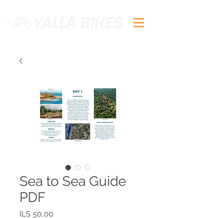
Sea to Sea Guide
PDF
Precio
ILS 50,00