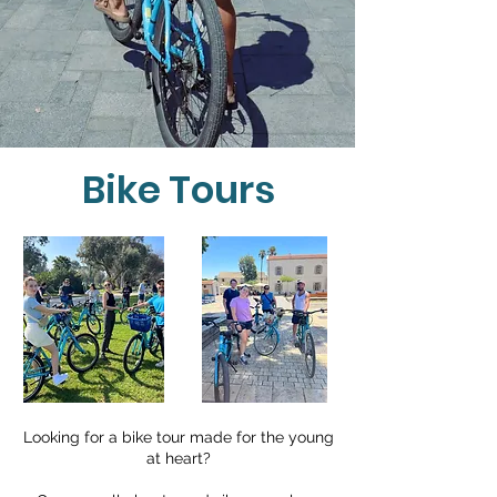
Guides
Rent
Tours
Bike Tours
Looking for a bike tour made for the young
at heart?