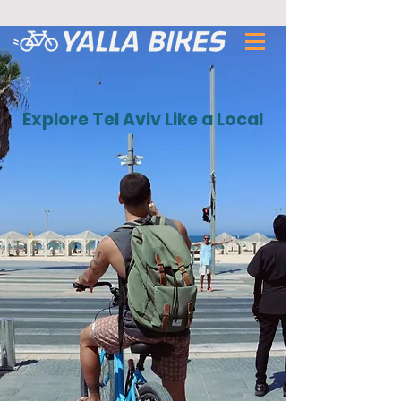
Explore Tel Aviv Like a Local