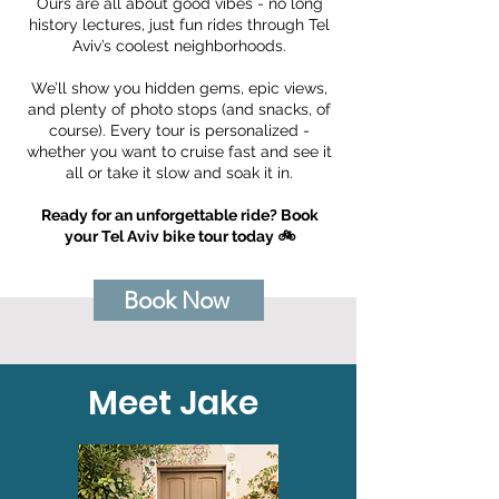
Ours are all about good vibes - no long
history lectures, just fun rides through Tel
Aviv’s coolest neighborhoods.
We’ll show you hidden gems, epic views,
and plenty of photo stops (and snacks, of
course). Every tour is personalized -
whether you want to cruise fast and see it
all or take it slow and soak it in.
Ready for an unforgettable ride? Book
your Tel Aviv bike tour today 🚲
Book Now
Meet Jake