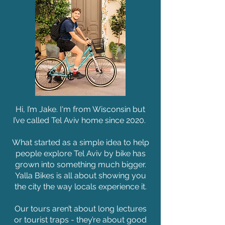
Hi, I’m Jake. I'm from Wisconsin but
I’ve called Tel Aviv home since 2020.
What started as a simple idea to help
people explore Tel Aviv by bike has
grown into something much bigger.
Yalla Bikes is all about showing you
the city the way locals experience it.
Our tours aren’t about long lectures
or tourist traps - they’re about good