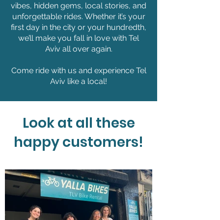
vibes, hidden gems, local stories, and
unforgettable rides. Whether it’s your
first day in the city or your hundredth,
we’ll make you fall in love with Tel
Aviv all over again.
Come ride with us and experience Tel
Aviv like a local!
Look at all these
happy customers!